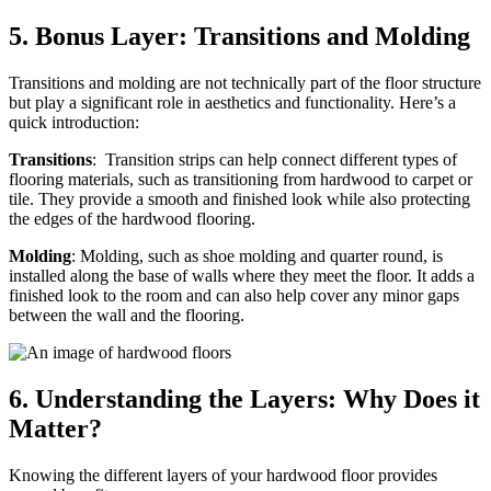
5.
Bonus Layer: Transitions and Molding
Transitions and molding are not technically part of the floor structure
but play a significant role in aesthetics and functionality. Here’s a
quick introduction:
Transitions
: Transition strips can help connect different types of
flooring materials, such as transitioning from hardwood to carpet or
tile. They provide a smooth and finished look while also protecting
the edges of the hardwood flooring.
Molding
: Molding, such as shoe molding and quarter round, is
installed along the base of walls where they meet the floor. It adds a
finished look to the room and can also help cover any minor gaps
between the wall and the flooring.
6.
Understanding the Layers: Why Does it
Matter?
Knowing the different layers of your hardwood floor provides