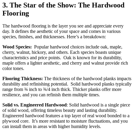
3.
The Star of the Show: The Hardwood
Flooring
The hardwood flooring is the layer you see and appreciate every
day. It defines the aesthetic of your space and comes in various
species, finishes, and thicknesses. Here’s a breakdown:
Wood Species:
Popular hardwood choices include oak, maple,
cherry, walnut, hickory, and others. Each species boasts unique
characteristics and price points. Oak is known for its durability,
maple offers a lighter aesthetic, and cherry and walnut provide rich
color tones.
Flooring Thickness:
The thickness of the hardwood planks impacts
durability and refinishing potential. Solid hardwood planks typically
range from ¾ inch to ¾/4 inch thick. Thicker planks offer more
resilience, and you can refinish them multiple times.
Solid vs. Engineered Hardwood
: Solid hardwood is a single piece
of solid wood, offering timeless beauty and lasting durability.
Engineered hardwood features a top layer of real wood bonded to a
plywood core. It’s more resistant to moisture fluctuations, and you
can install them in areas with higher humidity levels.