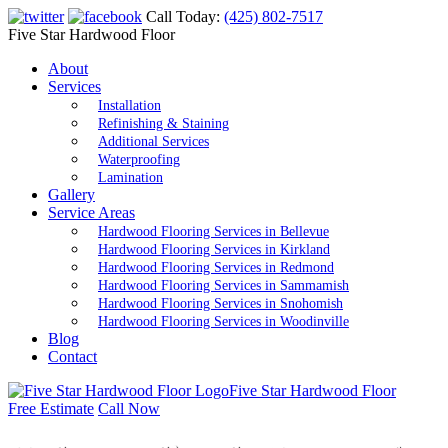
Call Today:
(425) 802-7517
Five Star Hardwood Floor
About
Services
Installation
Refinishing & Staining
Additional Services
Waterproofing
Lamination
Gallery
Service Areas
Hardwood Flooring Services in Bellevue
Hardwood Flooring Services in Kirkland
Hardwood Flooring Services in Redmond
Hardwood Flooring Services in Sammamish
Hardwood Flooring Services in Snohomish
Hardwood Flooring Services in Woodinville
Blog
Contact
Five Star Hardwood Floor
Free Estimate
Call Now