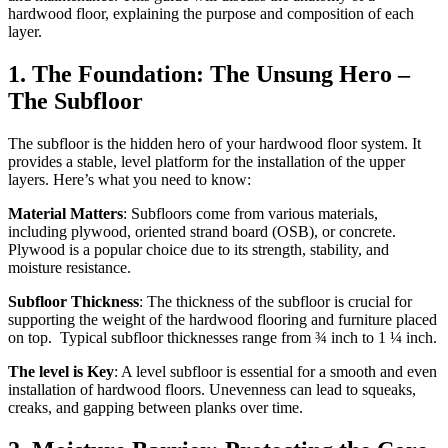
hardwood floor, explaining the purpose and composition of each
layer.
1.
The Foundation: The Unsung Hero –
The Subfloor
The subfloor is the hidden hero of your hardwood floor system. It
provides a stable, level platform for the installation of the upper
layers. Here’s what you need to know:
Material Matters
: Subfloors come from various materials,
including plywood, oriented strand board (OSB), or concrete.
Plywood is a popular choice due to its strength, stability, and
moisture resistance.
Subfloor Thickness
: The thickness of the subfloor is crucial for
supporting the weight of the hardwood flooring and furniture placed
on top. Typical subfloor thicknesses range from ¾ inch to 1 ¼ inch.
The level is Key
: A level subfloor is essential for a smooth and even
installation of hardwood floors. Unevenness can lead to squeaks,
creaks, and gapping between planks over time.