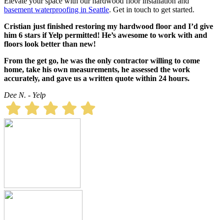
Elevate your space with our hardwood floor installation and
basement
waterproofing
in Seattle
. Get in touch to get started.
Cristian just finished restoring my hardwood floor and I’d give
him 6 stars if Yelp permitted! He’s awesome to work with and
floors look better than new!
From the get go, he was the only contractor willing to come
home, take his own measurements, he assessed the work
accurately, and gave us a written quote within 24 hours.
Dee N. - Yelp