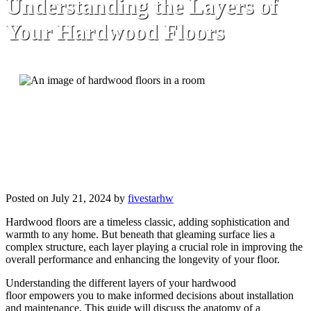
Understanding the Layers of
Your Hardwood Floors
Posted on July 21, 2024 by
fivestarhw
Hardwood floors are a timeless classic, adding sophistication and
warmth to any home. But beneath that gleaming surface lies a
complex structure, each layer playing a crucial role in improving the
overall performance and enhancing the longevity of your floor.
Understanding the different layers of your hardwood
floor empowers you to make informed decisions about installation
and maintenance. This guide will discuss the anatomy of a