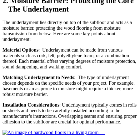
2.
Moisture Barrier: Protecting the Core
– The Underlayment
The underlayment lies directly on top of the subfloor and acts as a
moisture barrier, protecting the wood flooring from moisture
transmission from below. Here are some key points about
underlayment:
Material Options
: Underlayment can be made from various
materials such as cork, felt, polyethylene foam, or a combination
thereof. Each material offers varying degrees of moisture protection,
sound dampening, and walking comfort.
Matching Underlayment to Needs
: The type of underlayment
chosen depends on the specific needs of your project. For example,
basements or areas prone to moisture might require a thicker, more
robust moisture barrier.
Installation Considerations
: Underlayment typically comes in rolls
or sheets and needs to be carefully installed according to the
manufacturer’s instructions. Overlapping seams and ensuring proper
adhesion to the subfloor are crucial for optimal performance.