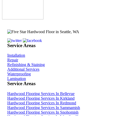
Service Areas
Installation
Repair
Refinishing & Staining
Additional Services
Waterproofing
Lamination
Service Areas
Hardwood Flooring Services In Bellevue
Hardwood Flooring Services In Kirkland
Hardwood Flooring Services In Redmond
Hardwood Flooring Services In Sammamish
Hardwood Flooring Services In Snohomish