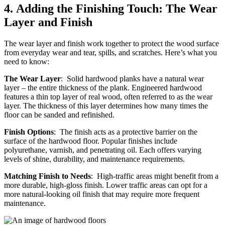
4.
Adding the Finishing Touch: The Wear
Layer and Finish
The wear layer and finish work together to protect the wood surface
from everyday wear and tear, spills, and scratches. Here’s what you
need to know:
The Wear Layer
: Solid hardwood planks have a natural wear
layer – the entire thickness of the plank. Engineered hardwood
features a thin top layer of real wood, often referred to as the wear
layer. The thickness of this layer determines how many times the
floor can be sanded and refinished.
Finish Options
: The finish acts as a protective barrier on the
surface of the hardwood floor. Popular finishes include
polyurethane, varnish, and penetrating oil. Each offers varying
levels of shine, durability, and maintenance requirements.
Matching Finish to Needs
: High-traffic areas might benefit from a
more durable, high-gloss finish. Lower traffic areas can opt for a
more natural-looking oil finish that may require more frequent
maintenance.