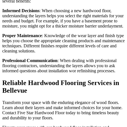
several benefits:
Informed Decisions
: When choosing a new hardwood floor,
understanding the layers helps you select the right materials for your
needs and budget. For example, if you have a basement prone to
moisture, you might opt for a thicker moisture barrier underlayment.
Proper Maintenance
: Knowledge of the wear layer and finish type
helps you choose the appropriate cleaning products and maintenance
techniques. Different finishes require different levels of care and
cleaning solutions.
Professional Communication
: When dealing with professional
flooring contractors, understanding the layers allows you to ask
informed questions about installation wor refinishing processes.
Reliable
Hardwood Flooring Services in
Bellevue
Transform your space with the enduring elegance of wood floors.
Learn about their layers and make informed choices for your home.
Contact Five Star Hardwood Floor today to bring timeless beauty
and durability to your floors.