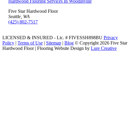
Hardwood Flooring Services In Woodinville
Five Star Hardwood Floor
Seattle, WA
(425) 802-7517
LICENSED & INSURED - Lic. # FIVESSH898BU
Privacy
Policy
|
Terms of Use
|
Sitemap
|
Blog
© Copyright
2026 Five Star
Hardwood Floor | Flooring Website Design by
Lure Creative