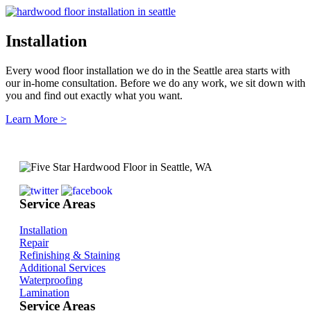
Installation
Every wood floor installation we do in the Seattle area starts with
our in-home consultation. Before we do any work, we sit down with
you and find out exactly what you want.
Learn More >
Service Areas
Installation
Repair
Refinishing & Staining
Additional Services
Waterproofing
Lamination
Service Areas