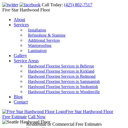
Call Today:
(425) 802-7517
Five Star Hardwood Floor
About
Services
Installation
Refinishing & Staining
Additional Services
Waterproofing
Lamination
Gallery
Service Areas
Hardwood Flooring Services in Bellevue
Hardwood Flooring Services in Kirkland
Hardwood Flooring Services in Redmond
Hardwood Flooring Services in Sammamish
Hardwood Flooring Services in Snohomish
Hardwood Flooring Services in Woodinville
Blog
Contact
Five Star Hardwood Floor
Free Estimate
Call Now
Residential or Commercial Free Estimates