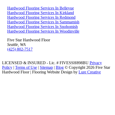
Hardwood Flooring Services In Bellevue
Hardwood Flooring Services In Kirkland
Hardwood Flooring Services In Redmond
Hardwood Flooring Services In Sammamish
Hardwood Flooring Services In Snohomish
Hardwood Flooring Services In Woodinville
Five Star Hardwood Floor
Seattle, WA
(425) 802-7517
LICENSED & INSURED - Lic. # FIVESSH898BU
Privacy
Policy
|
Terms of Use
|
Sitemap
|
Blog
© Copyright
2026 Five Star
Hardwood Floor | Flooring Website Design by
Lure Creative