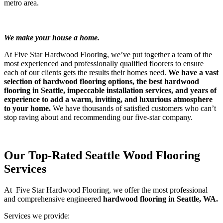
metro area.
morning routine app
morning routine for moms
winter morning routine
sunday reset routine
slow morning routine
5am morning routine
morning routine for lazy people
stop overthinking in a relationship
how to be more productive
We make your house a home.
At Five Star Hardwood Flooring, we’ve put together a team of the
most experienced and professionally qualified floorers to ensure
each of our clients gets the results their homes need.
We have a vast
selection of hardwood flooring options, the best hardwood
flooring in Seattle, impeccable installation services, and years of
experience to add a warm, inviting, and luxurious atmosphere
to your home.
We have thousands of satisfied customers who can’t
stop raving about and recommending our five-star company.
Our Top-Rated Seattle Wood Flooring
Services
At Five Star Hardwood Flooring, we offer the most professional
and comprehensive engineered
hardwood flooring in Seattle, WA.
Services we provide: