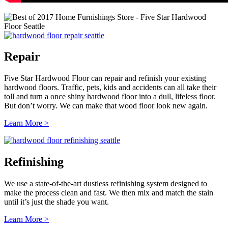
Repair
Five Star Hardwood Floor can repair and refinish your existing
hardwood floors. Traffic, pets, kids and accidents can all take their
toll and turn a once shiny hardwood floor into a dull, lifeless floor.
But don’t worry. We can make that wood floor look new again.
Learn More >
Refinishing
We use a state-of-the-art dustless refinishing system designed to
make the process clean and fast. We then mix and match the stain
until it’s just the shade you want.
Learn More >