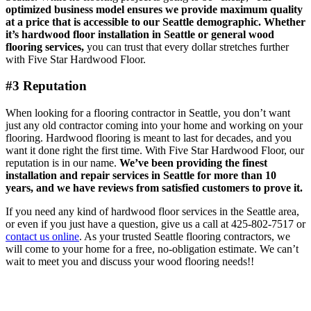
optimized business model ensures we provide maximum quality
at a price that is accessible to our Seattle demographic.
Whether
it’s
hardwood floor installation in Seattle
or general wood
flooring services,
you can trust that every dollar stretches further
with Five Star Hardwood Floor.
#3 Reputation
When looking for a flooring contractor in Seattle, you don’t want
just any old contractor coming into your home and working on your
flooring. Hardwood flooring is meant to last for decades, and you
want it done right the first time. With Five Star Hardwood Floor, our
reputation is in our name.
We’ve been providing the finest
installation and repair services in Seattle for more than 10
years, and we have reviews from satisfied customers to prove it.
If you need any kind of hardwood floor services in the Seattle area,
or even if you just have a question, give us a call at 425-802-7517 or
contact us online
. As your trusted Seattle flooring contractors, we
will come to your home for a free, no-obligation estimate. We can’t
wait to meet you and discuss your wood flooring needs!!