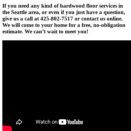
If you need any kind of hardwood floor services in
the Seattle area, or even if you just have a question,
give us a call at 425-802-7517 or contact us online.
We will come to your home for a free, no-obligation
estimate. We can’t wait to meet you!