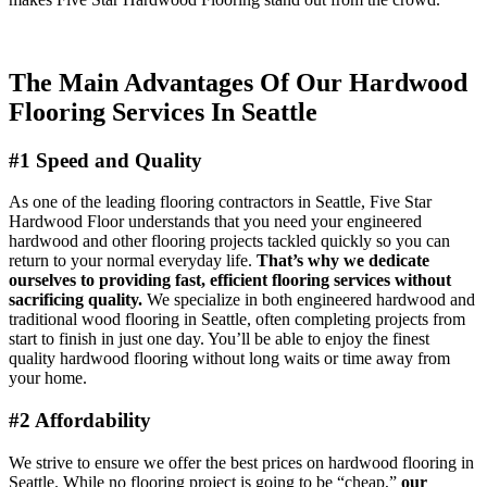
The Main Advantages Of Our
Hardwood
Flooring
Services
In Seattle
#1 Speed and Quality
As one of the leading flooring contractors in Seattle, Five Star
Hardwood Floor understands that you need your engineered
hardwood and other flooring projects tackled quickly so you can
return to your normal everyday life.
That’s why we dedicate
ourselves to providing fast, efficient flooring services
without
sacrificing quality.
We specialize in both engineered hardwood and
traditional wood flooring in Seattle, often completing projects from
start to finish in just one day. You’ll be able to enjoy the finest
quality hardwood flooring without long waits or time away from
your home.
#2 Affordability
We strive to ensure we offer the best prices on hardwood flooring in
Seattle. While no flooring project is going to be “cheap,”
our