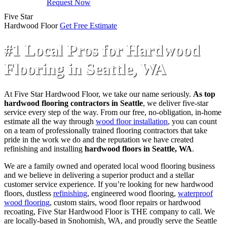
Request Now
Five Star
Hardwood Floor
Get Free Estimate
#1 Local Pros for Hardwood
Flooring in Seattle, WA
At Five Star Hardwood Floor, we take our name seriously.
As top
hardwood flooring contractors in Seattle
, we deliver five-star
service every step of the way. From our free, no-obligation, in-home
estimate all the way through
wood floor installation
, you can count
on a team of professionally trained flooring contractors that take
pride in the work we do and the reputation we have created
refinishing and installing
hardwood floors in Seattle, WA
.
We are a family owned and operated local wood flooring business
and we believe in delivering a superior product and a stellar
customer service experience. If you’re looking for new hardwood
floors, dustless
refinishing
, engineered wood flooring,
waterproof
wood flooring
, custom stairs, wood floor repairs or hardwood
recoating, Five Star Hardwood Floor is THE company to call. We
are locally-based in Snohomish, WA, and proudly serve the Seattle