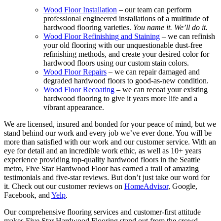
Wood Floor Installation
– our team can perform
professional engineered installations of a multitude of
hardwood flooring varieties.
You name it. We’ll do it.
Wood Floor Refinishing and Staining
– we can refinish
your old flooring with our unquestionable dust-free
refinishing methods, and create your desired color for
hardwood floors using our custom stain colors.
Wood Floor Repairs
– we can repair damaged and
degraded hardwood floors to good-as-new condition.
Wood Floor Recoating
– we can recoat your existing
hardwood flooring to give it years more life and a
vibrant appearance.
We are licensed, insured and bonded for your peace of mind, but we
stand behind our work and every job we’ve ever done. You will be
more than satisfied with our work and our customer service. With an
eye for detail and an incredible work ethic, as well as 10+ years
experience providing top-quality hardwood floors in the Seattle
metro, Five Star Hardwood Floor has earned a trail of amazing
testimonials and five-star reviews. But don’t just take our word for
it. Check out our customer reviews on
HomeAdvisor
, Google,
Facebook, and
Yelp
.
Our comprehensive flooring services and customer-first attitude
makes Five Star Hardwood Flooring stand out from the crowd.